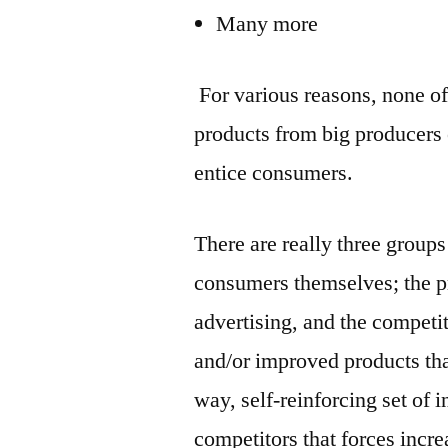
Many more
For various reasons, none o
products from big producers o
entice consumers.
There are really three group
consumers themselves; the p
advertising, and the compet
and/or improved products that
way, self-reinforcing set of
competitors that forces incr