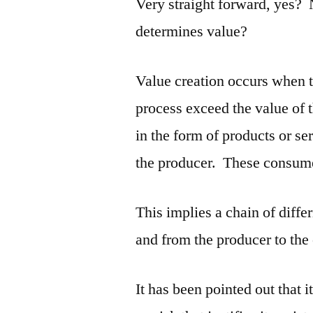
Very straight forward, yes?
determines value?
Value creation occurs when t
process exceed the value of 
in the form of products or s
the producer. These consume
This implies a chain of diffe
and from the producer to the
It has been pointed out that i