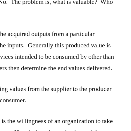
 No. The problem is, what is valuable? Who
he acquired outputs from a particular
the inputs. Generally this produced value is
ervices intended to be consumed by other than
rs then determine the end values delivered.
ring values from the supplier to the producer
 consumer.
t is the willingness of an organization to take