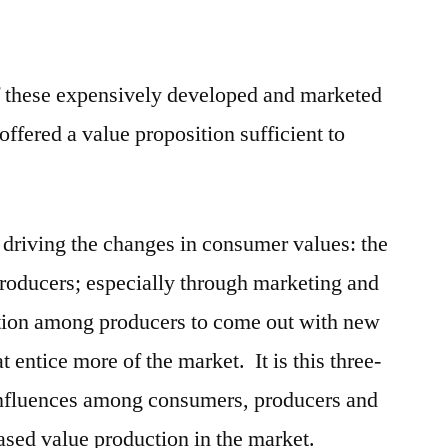
f these expensively developed and marketed
ffered a value proposition sufficient to
s driving the changes in consumer values: the
roducers; especially through marketing and
ition among producers to come out with new
 entice more of the market. It is this three-
 influences among consumers, producers and
eased value production in the market.