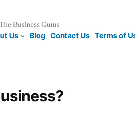
The Business Gurus
ut Us
Blog
Contact Us
Terms of U
Business?