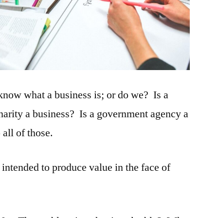
know what a business is; or do we? Is a
charity a business? Is a government agency a
all of those.
 intended to produce value in the face of