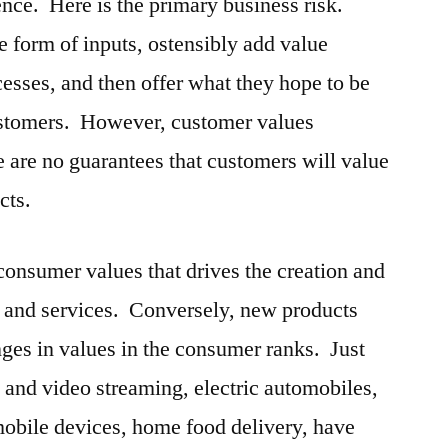
stence. Here is the primary business risk.
e form of inputs, ostensibly add value
cesses, and then offer what they hope to be
ustomers. However, customer values
e are no guarantees that customers will value
cts.
of consumer values that drives the creation and
s and services. Conversely, new products
ges in values in the consumer ranks. Just
o and video streaming, electric automobiles,
 mobile devices, home food delivery, have