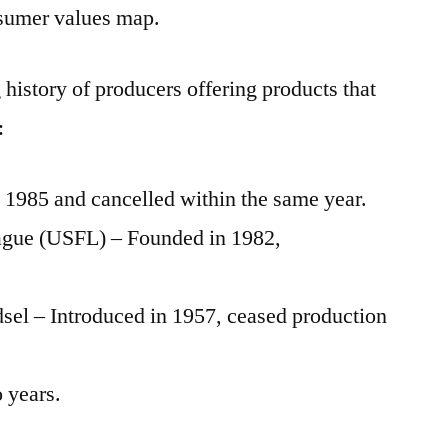
nsumer values map.
 history of producers offering products that
:
1985 and cancelled within the same year.
eague (USFL) – Founded in 1982,
el – Introduced in 1957, ceased production
 years.