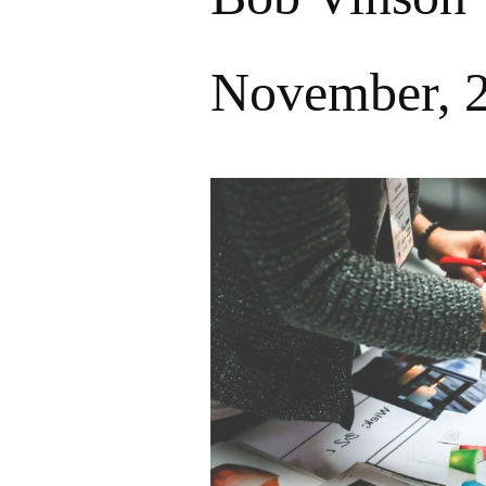
November, 