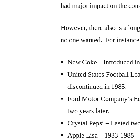
had major impact on the co
However, there also is a long
no one wanted. For instance
New Coke – Introduced in 
United States Football L
discontinued in 1985.
Ford Motor Company’s Eds
two years later.
Crystal Pepsi – Lasted two
Apple Lisa – 1983-1985