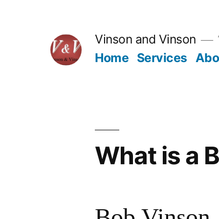
Skip
to
Vinson and Vinson
content
Home
Services
Abo
What is a 
Bob Vinson