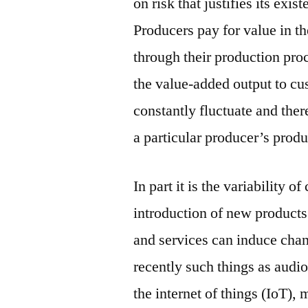
on risk that justifies its exi
Producers pay for value in th
through their production pro
the value-added output to c
constantly fluctuate and ther
a particular producer’s produ
In part it is the variability 
introduction of new product
and services can induce chan
recently such things as audi
the internet of things (IoT),