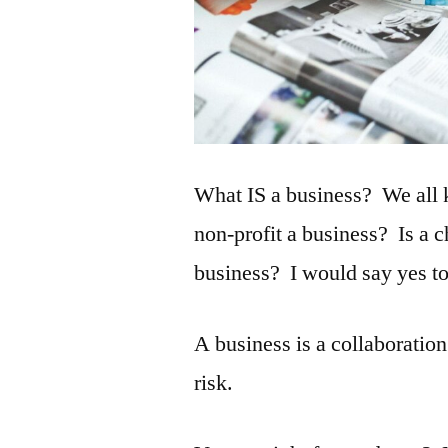
What IS a business? We all 
non-profit a business? Is a 
business? I would say yes to 
A business is a collaboration
risk.